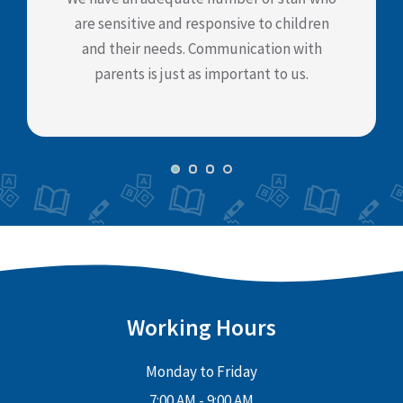
are sensitive and responsive to children
and their needs. Communication with
parents is just as important to us.
Working Hours
Monday to Friday
7:00 AM - 9:00 AM