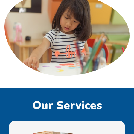
Our Services