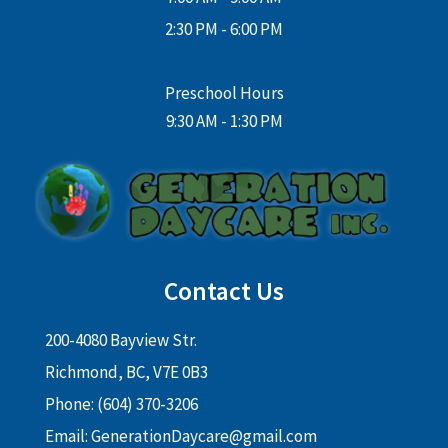
2:30 PM - 6:00 PM
Preschool Hours
9:30 AM - 1:30 PM
Contact Us
200-4080 Bayview Str.
Richmond, BC, V7E 0B3
Phone: (604) 370-3206
Email:
GenerationDaycare@gmail.com