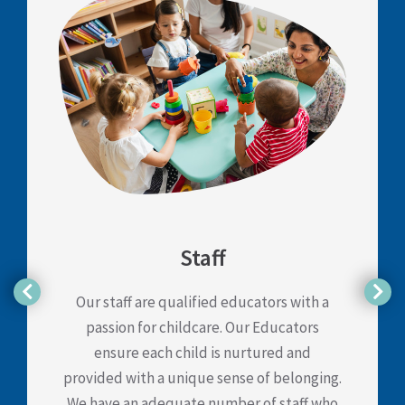
Staff
Our staff are qualified educators with a
passion for childcare. Our Educators
ensure each child is nurtured and
provided with a unique sense of belonging.
We have an adequate number of staff who