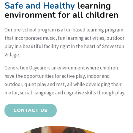
Safe and Healthy
learning
environment for all children
Our pre-school program is a fun based learning program
that incorporates music, fun learning activities, outdoor
play in a beautiful facility right in the heart of Steveston
Village.
Generation Daycare is an environment where children
have the opportunities for active play, indoor and
outdoor, quiet play and rest, all while developing their
motor, social, language and cognitive skills through play.
CONTACT US