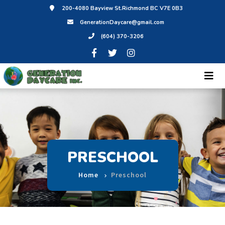
200-4080 Bayview St.Richmond BC V7E 0B3
GenerationDaycare@gmail.com
(604) 370-3206
PRESCHOOL
Home
Preschool